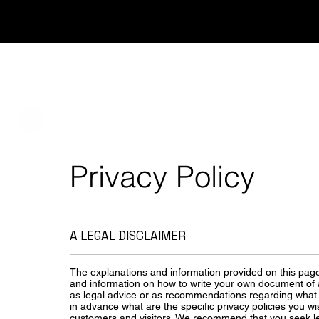
Services
About
Privacy Policy
A LEGAL DISCLAIMER
The explanations and information provided on this page
and information on how to write your own document of a P
as legal advice or as recommendations regarding what
in advance what are the specific privacy policies you w
customers and visitors. We recommend that you seek le