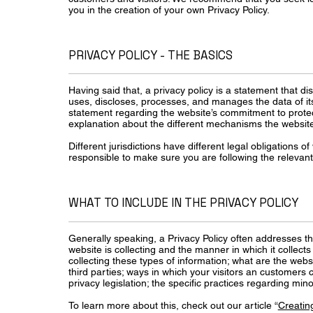
you in the creation of your own Privacy Policy.
PRIVACY POLICY - THE BASICS
Having said that, a privacy policy is a statement that di
uses, discloses, processes, and manages the data of its 
statement regarding the website’s commitment to protecti
explanation about the different mechanisms the website 
Different jurisdictions have different legal obligations o
responsible to make sure you are following the relevant l
WHAT TO INCLUDE IN THE PRIVACY POLICY
Generally speaking, a Privacy Policy often addresses th
website is collecting and the manner in which it collect
collecting these types of information; what are the webs
third parties; ways in which your visitors an customers c
privacy legislation; the specific practices regarding m
To learn more about this, check out our article “
Creating