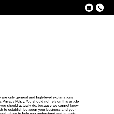
 are only general and high-level explanations
rivacy Policy. You should not rely on this article
 you should actually do, because we cannot know
ish to establish between your business and your
gal advice to help you understand and to assist