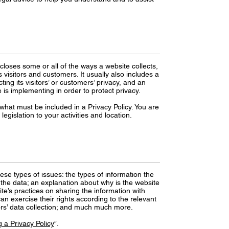
scloses some or all of the ways a website collects,
visitors and customers. It usually also includes a
ng its visitors’ or customers’ privacy, and an
is implementing in order to protect privacy.
f what must be included in a Privacy Policy. You are
egislation to your activities and location.
ese types of issues: the types of information the
s the data; an explanation about why is the website
ite’s practices on sharing the information with
an exercise their rights according to the relevant
inors’ data collection; and much much more.
 a Privacy Policy
”.